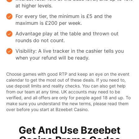
at higher levels.
For every tier, the minimum is £5 and the
maximum is £200 per week.
Advantage play at the table and thrown out
rounds do not count.
Visibility: A live tracker in the cashier tells you
when your refund will be ready.
Choose games with good RTP and keep an eye on the event
calendar to get the most out of these deals. If you need to,
use deposit limits and reality checks. You can also get help
from our team at any time. UK accounts may need to be
verified, and all offers are only for people aged 18 and up. To
make sure you understand the new terms, please read them
over before you start at Bzeebet Casino.
Get And Use Bzeebet