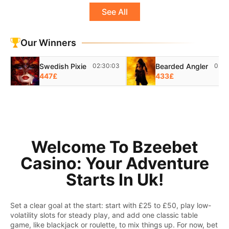
See All
Our Winners
Swedish Pixie
02:30:03
Bearded Angler
02:2
447£
433£
Welcome To Bzeebet
Casino: Your Adventure
Starts In Uk!
Set a clear goal at the start: start with £25 to £50, play low-
volatility slots for steady play, and add one classic table
game, like blackjack or roulette, to mix things up. For now, bet