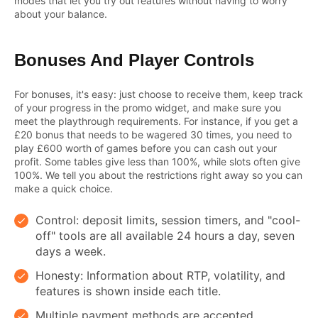
modes that let you try out features without having to worry
about your balance.
Bonuses And Player Controls
For bonuses, it's easy: just choose to receive them, keep track
of your progress in the promo widget, and make sure you
meet the playthrough requirements. For instance, if you get a
£20 bonus that needs to be wagered 30 times, you need to
play £600 worth of games before you can cash out your
profit. Some tables give less than 100%, while slots often give
100%. We tell you about the restrictions right away so you can
make a quick choice.
Control: deposit limits, session timers, and "cool-
off" tools are all available 24 hours a day, seven
days a week.
Honesty: Information about RTP, volatility, and
features is shown inside each title.
Multiple payment methods are accepted,