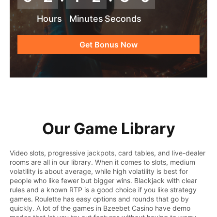
Hours
Minutes
Seconds
Get Bonus Now
Our Game Library
Video slots, progressive jackpots, card tables, and live-dealer
rooms are all in our library. When it comes to slots, medium
volatility is about average, while high volatility is best for
people who like fewer but bigger wins. Blackjack with clear
rules and a known RTP is a good choice if you like strategy
games. Roulette has easy options and rounds that go by
quickly. A lot of the games in Bzeebet Casino have demo