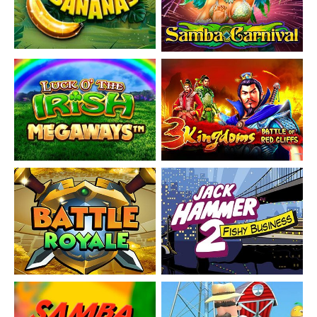
Ways To Fix Problems
Vip Program
Vip Levels And Basic Benefits
Player Protection And Secure Payments
Payments, Limits, And Controls For Your Account
Quick Safety Tips You Can Use Right Now
Responsible Gaming
Risk Control And Deposit Limits
Age Verification
Practical Tips For Safe Play
Choice Of Games And Rtp
Title About