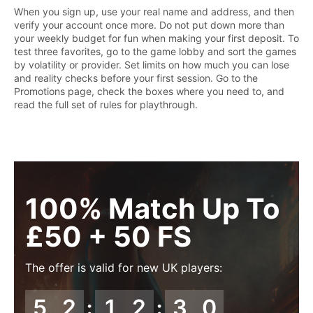
When you sign up, use your real name and address, and then
verify your account once more. Do not put down more than
your weekly budget for fun when making your first deposit. To
test three favorites, go to the game lobby and sort the games
by volatility or provider. Set limits on how much you can lose
and reality checks before your first session. Go to the
Promotions page, check the boxes where you need to, and
read the full set of rules for playthrough.
100% Match Up To
£50 + 50 FS
The offer is valid for new UK players:
5
2
1
2
2
8
:
: