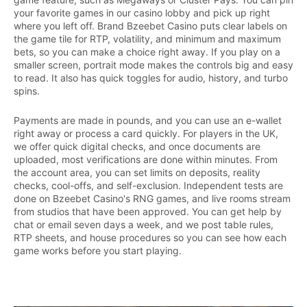
your favorite games in our casino lobby and pick up right
where you left off. Brand Bzeebet Casino puts clear labels on
the game tile for RTP, volatility, and minimum and maximum
bets, so you can make a choice right away. If you play on a
smaller screen, portrait mode makes the controls big and easy
to read. It also has quick toggles for audio, history, and turbo
spins.
Payments are made in pounds, and you can use an e-wallet
right away or process a card quickly. For players in the UK,
we offer quick digital checks, and once documents are
uploaded, most verifications are done within minutes. From
the account area, you can set limits on deposits, reality
checks, cool-offs, and self-exclusion. Independent tests are
done on Bzeebet Casino's RNG games, and live rooms stream
from studios that have been approved. You can get help by
chat or email seven days a week, and we post table rules,
RTP sheets, and house procedures so you can see how each
game works before you start playing.