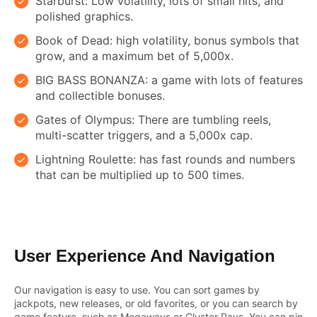
Starburst: Low volatility, lots of small hits, and
polished graphics.
Book of Dead: high volatility, bonus symbols that
grow, and a maximum bet of 5,000x.
BIG BASS BONANZA: a game with lots of features
and collectible bonuses.
Gates of Olympus: There are tumbling reels,
multi-scatter triggers, and a 5,000x cap.
Lightning Roulette: has fast rounds and numbers
that can be multiplied up to 500 times.
User Experience And Navigation
Our navigation is easy to use. You can sort games by
jackpots, new releases, or old favorites, or you can search by
game feature, such as Megaways or Cluster Pays. You can pin