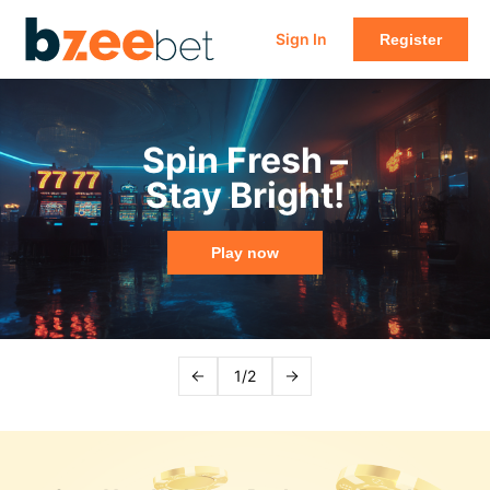
Sign In
Register
Spin Fresh –
Stay Bright!
Play now
1/2