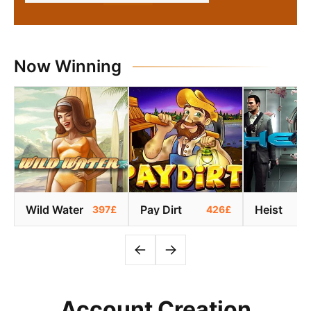
Now Winning
Wild Water
Pay Dirt
Heist
397£
426£
Account Creation