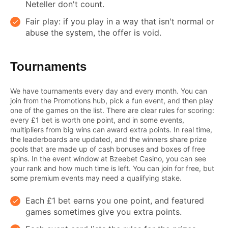
Neteller don't count.
Fair play: if you play in a way that isn't normal or
abuse the system, the offer is void.
Tournaments
We have tournaments every day and every month. You can
join from the Promotions hub, pick a fun event, and then play
one of the games on the list. There are clear rules for scoring:
every £1 bet is worth one point, and in some events,
multipliers from big wins can award extra points. In real time,
the leaderboards are updated, and the winners share prize
pools that are made up of cash bonuses and boxes of free
spins. In the event window at Bzeebet Casino, you can see
your rank and how much time is left. You can join for free, but
some premium events may need a qualifying stake.
Each £1 bet earns you one point, and featured
games sometimes give you extra points.