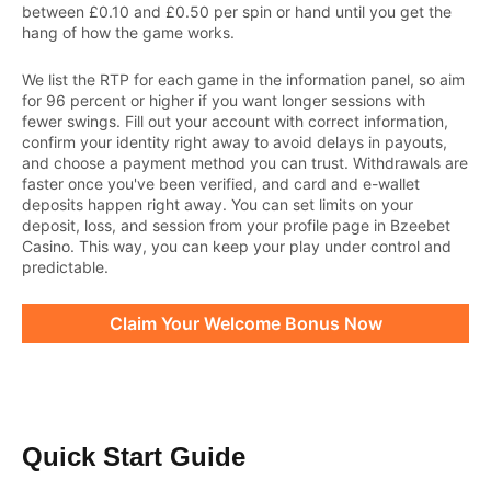
between £0.10 and £0.50 per spin or hand until you get the
hang of how the game works.
We list the RTP for each game in the information panel, so aim
for 96 percent or higher if you want longer sessions with
fewer swings. Fill out your account with correct information,
confirm your identity right away to avoid delays in payouts,
and choose a payment method you can trust. Withdrawals are
faster once you've been verified, and card and e-wallet
deposits happen right away. You can set limits on your
deposit, loss, and session from your profile page in Bzeebet
Casino. This way, you can keep your play under control and
predictable.
Claim Your Welcome Bonus Now
Quick Start Guide