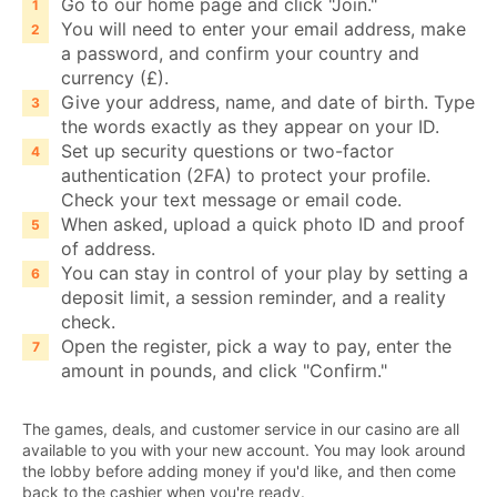
Go to our home page and click "Join."
You will need to enter your email address, make
a password, and confirm your country and
currency (£).
Give your address, name, and date of birth. Type
the words exactly as they appear on your ID.
Set up security questions or two-factor
authentication (2FA) to protect your profile.
Check your text message or email code.
When asked, upload a quick photo ID and proof
of address.
You can stay in control of your play by setting a
deposit limit, a session reminder, and a reality
check.
Open the register, pick a way to pay, enter the
amount in pounds, and click "Confirm."
The games, deals, and customer service in our casino are all
available to you with your new account. You may look around
the lobby before adding money if you'd like, and then come
back to the cashier when you're ready.