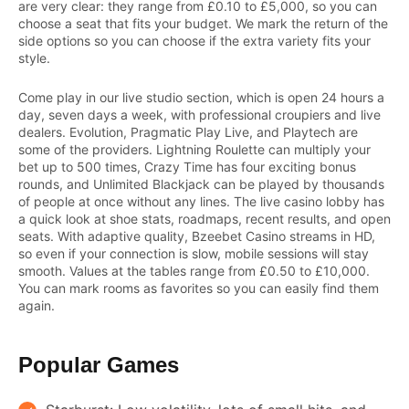
are very clear: they range from £0.10 to £5,000, so you can
choose a seat that fits your budget. We mark the return of the
side options so you can choose if the extra variety fits your
style.
Come play in our live studio section, which is open 24 hours a
day, seven days a week, with professional croupiers and live
dealers. Evolution, Pragmatic Play Live, and Playtech are
some of the providers. Lightning Roulette can multiply your
bet up to 500 times, Crazy Time has four exciting bonus
rounds, and Unlimited Blackjack can be played by thousands
of people at once without any lines. The live casino lobby has
a quick look at shoe stats, roadmaps, recent results, and open
seats. With adaptive quality, Bzeebet Casino streams in HD,
so even if your connection is slow, mobile sessions will stay
smooth. Values at the tables range from £0.50 to £10,000.
You can mark rooms as favorites so you can easily find them
again.
Popular Games