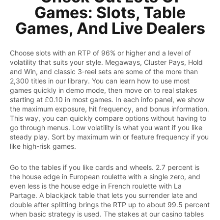
Games: Slots, Table
Games, And Live Dealers
Choose slots with an RTP of 96% or higher and a level of
volatility that suits your style. Megaways, Cluster Pays, Hold
and Win, and classic 3‑reel sets are some of the more than
2,300 titles in our library. You can learn how to use most
games quickly in demo mode, then move on to real stakes
starting at £0.10 in most games. In each info panel, we show
the maximum exposure, hit frequency, and bonus information.
This way, you can quickly compare options without having to
go through menus. Low volatility is what you want if you like
steady play. Sort by maximum win or feature frequency if you
like high-risk games.
Go to the tables if you like cards and wheels. 2.7 percent is
the house edge in European roulette with a single zero, and
even less is the house edge in French roulette with La
Partage. A blackjack table that lets you surrender late and
double after splitting brings the RTP up to about 99.5 percent
when basic strategy is used. The stakes at our casino tables