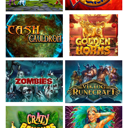
Live Dealers
Popular Games
User Experience And Navigation
Promotions And Bonuses
Weekly Cashback
Free Spins Rules
Tournaments
Get And Use Bzeebet Casino Promo Codes
How To Use A Code
Mobile App For Android And Ios
Set Up And Daily Use
Payment Limits
Keep Safe