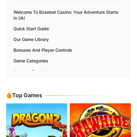
Welcome To Bzeebet Casino: Your Adventure Starts
In Uk!
Quick Start Guide
Our Game Library
Bonuses And Player Controls
Game Categories
Account Creation
Steps To Sign Up
Payments
Top Games
How To Log In To Your Account (uk)
How To Sign In Step By Step
Lost Your Password?
Check Out Lots Of Games: Slots, Table Games, And