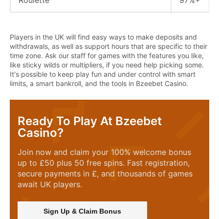
Roulette
97%+
Players in the UK will find easy ways to make deposits and
withdrawals, as well as support hours that are specific to their
time zone. Ask our staff for games with the features you like,
like sticky wilds or multipliers, if you need help picking some.
It's possible to keep play fun and under control with smart
limits, a smart bankroll, and the tools in Bzeebet Casino.
Ready To Play At Bzeebet
Casino?
Join now and claim your 100% welcome bonus
up to £50 plus 50 free spins. Fast registration,
secure payments in £, and thousands of games
await UK players.
Sign Up & Claim Bonus