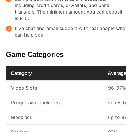
including credit cards, e-wallets, and bank
transfers. The minimum amount you can deposit
is £10.
Live chat and email support with real people who
can help you.
Game Categories
Category
Average R
Video Slots
96–97%
Progressive Jackpots
varies by
Blackjack
up to 99%