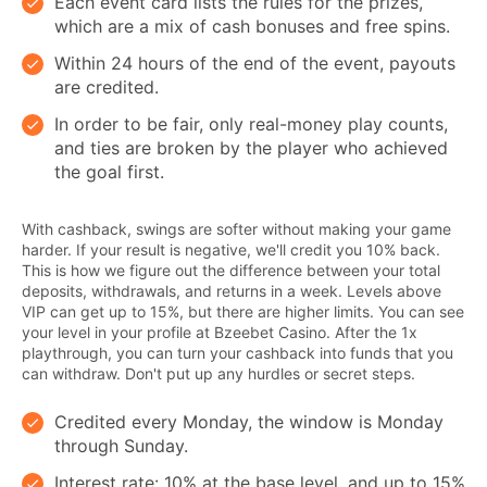
Each event card lists the rules for the prizes,
which are a mix of cash bonuses and free spins.
Within 24 hours of the end of the event, payouts
are credited.
In order to be fair, only real-money play counts,
and ties are broken by the player who achieved
the goal first.
With cashback, swings are softer without making your game
harder. If your result is negative, we'll credit you 10% back.
This is how we figure out the difference between your total
deposits, withdrawals, and returns in a week. Levels above
VIP can get up to 15%, but there are higher limits. You can see
your level in your profile at Bzeebet Casino. After the 1x
playthrough, you can turn your cashback into funds that you
can withdraw. Don't put up any hurdles or secret steps.
Credited every Monday, the window is Monday
through Sunday.
Interest rate: 10% at the base level, and up to 15%