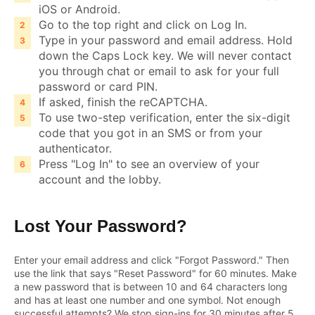
iOS or Android.
Go to the top right and click on Log In.
Type in your password and email address. Hold
down the Caps Lock key. We will never contact
you through chat or email to ask for your full
password or card PIN.
If asked, finish the reCAPTCHA.
To use two-step verification, enter the six-digit
code that you got in an SMS or from your
authenticator.
Press "Log In" to see an overview of your
account and the lobby.
Lost Your Password?
Enter your email address and click "Forgot Password." Then
use the link that says "Reset Password" for 60 minutes. Make
a new password that is between 10 and 64 characters long
and has at least one number and one symbol. Not enough
successful attempts? We stop sign-ins for 30 minutes after 5