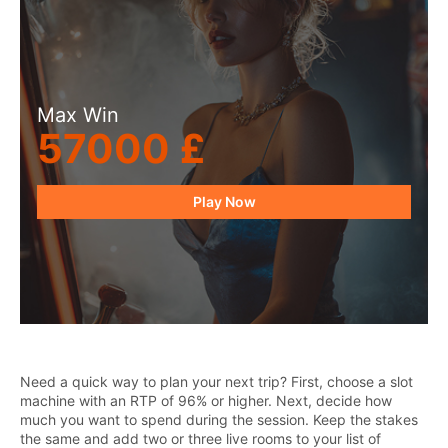
Max Win
57000 £
Play Now
Need a quick way to plan your next trip? First, choose a slot
machine with an RTP of 96% or higher. Next, decide how
much you want to spend during the session. Keep the stakes
the same and add two or three live rooms to your list of