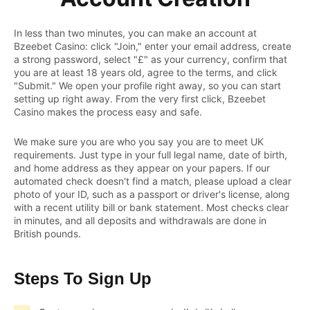
In less than two minutes, you can make an account at
Bzeebet Casino: click "Join," enter your email address, create
a strong password, select "£" as your currency, confirm that
you are at least 18 years old, agree to the terms, and click
"Submit." We open your profile right away, so you can start
setting up right away. From the very first click, Bzeebet
Casino makes the process easy and safe.
We make sure you are who you say you are to meet UK
requirements. Just type in your full legal name, date of birth,
and home address as they appear on your papers. If our
automated check doesn't find a match, please upload a clear
photo of your ID, such as a passport or driver's license, along
with a recent utility bill or bank statement. Most checks clear
in minutes, and all deposits and withdrawals are done in
British pounds.
Steps To Sign Up