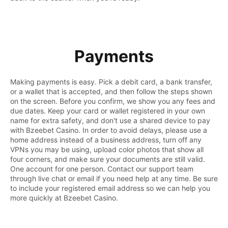
Payments
Making payments is easy. Pick a debit card, a bank transfer,
or a wallet that is accepted, and then follow the steps shown
on the screen. Before you confirm, we show you any fees and
due dates. Keep your card or wallet registered in your own
name for extra safety, and don't use a shared device to pay
with Bzeebet Casino. In order to avoid delays, please use a
home address instead of a business address, turn off any
VPNs you may be using, upload color photos that show all
four corners, and make sure your documents are still valid.
One account for one person. Contact our support team
through live chat or email if you need help at any time. Be sure
to include your registered email address so we can help you
more quickly at Bzeebet Casino.