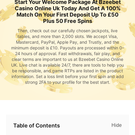
Start Your Welcome Package At Bzeebet
Casino Online Uk Today And Get A 100%
Match On Your First Deposit Up To £50
Plus 50 Free Spins
Then, check out our carefully chosen jackpots, live
tables, and more than 2,000 slots. We accept Visa,
Mastercard, PayPal, Apple Pay, and Trustly, and the
minimum deposit is £10. Payouts are processed within 0–
24 hours of approval. Fast withdrawals, fair play, and
clear terms are important to us at Bzeebet Casino Online
UK. Live chat is available 24/7, there are tools to help you
be responsible, and game RTPs are listed in the product
information. Set a loss limit before your first spin and add
strong 2FA to your profile for the best start.
Table of Contents
Hide