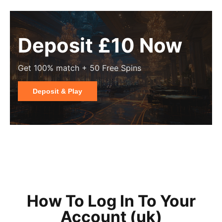
Deposit £10 Now
Get 100% match + 50 Free Spins
Deposit & Play
How To Log In To Your
Account (uk)