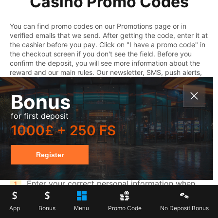
Casino Promo Codes
You can find promo codes on our Promotions page or in
verified emails that we send. After getting the code, enter it at
the cashier before you pay. Click on "I have a promo code" in
the checkout screen if you don't see the field. Before you
confirm the deposit, you will see more information about the
reward and our main rules. Our newsletter, SMS, push alerts,
and the site's message center are all ways that new codes are
provided. Some partners share "new player" tags, and drops
Bonus
happen during holidays and major releases. You can keep the
email with your code from going to spam by adding our
for first deposit
address to your safe-sender list. UK players can use all offers
1000£ + 250 FS
in £, as long as they follow the rules in their country.
Register
How To Use A Code
Enter your correct personal information when
you log in or make an account.
Visit Promotions and copy the code that's there,
App
Bonus
Promo Code
No Deposit Bonus
Menu
or open the email or text message we sent you.