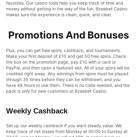
favorites. Our casino tools help you keep track of time and
money without getting in the way of the fun. Bzeebet Casino
makes sure the experience is clean, quick, and clear.
Promotions And Bonuses
Plus, you can get free spins, cashback, and tournaments.
Make your first deposit of £10 and get 50 free spins. Check
the box on the promotion page, pay £10 with a card or
PayPal, and then open a featured slot. All of your spins will be
credited right away. Any winnings from spins must be played
through 35 times before they can be withdrawn, and you
have 48 hours to use them. There is no code needed, and the
pack is only for new customers at Bzeebet Casino.
Weekly Cashback
Set up our weekly cashback if you want steady value. We
keep track of net losses from Monday at 00:00 to Sunday at