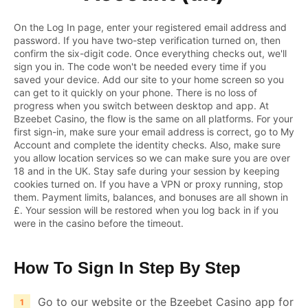
On the Log In page, enter your registered email address and
password. If you have two-step verification turned on, then
confirm the six-digit code. Once everything checks out, we'll
sign you in. The code won't be needed every time if you
saved your device. Add our site to your home screen so you
can get to it quickly on your phone. There is no loss of
progress when you switch between desktop and app. At
Bzeebet Casino, the flow is the same on all platforms. For your
first sign-in, make sure your email address is correct, go to My
Account and complete the identity checks. Also, make sure
you allow location services so we can make sure you are over
18 and in the UK. Stay safe during your session by keeping
cookies turned on. If you have a VPN or proxy running, stop
them. Payment limits, balances, and bonuses are all shown in
£. Your session will be restored when you log back in if you
were in the casino before the timeout.
How To Sign In Step By Step
Go to our website or the Bzeebet Casino app for