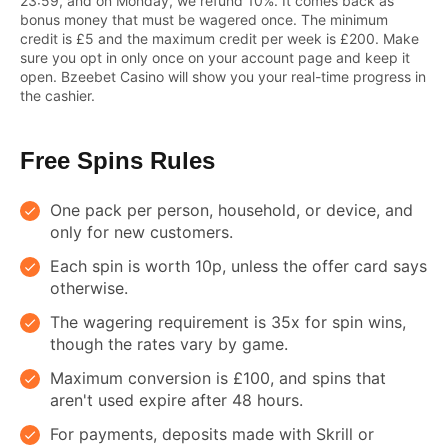
23:59, and on Monday, we refund 10%. It comes back as
bonus money that must be wagered once. The minimum
credit is £5 and the maximum credit per week is £200. Make
sure you opt in only once on your account page and keep it
open. Bzeebet Casino will show you your real-time progress in
the cashier.
Free Spins Rules
One pack per person, household, or device, and
only for new customers.
Each spin is worth 10p, unless the offer card says
otherwise.
The wagering requirement is 35x for spin wins,
though the rates vary by game.
Maximum conversion is £100, and spins that
aren't used expire after 48 hours.
For payments, deposits made with Skrill or