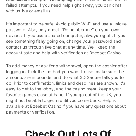
failed attempts. If you need help right away, you can chat
with us live or email us.
It's important to be safe. Avoid public Wi-Fi and use a unique
password. Also, only check "Remember me" on your own
devices. If you use a shared computer, always log off. If you
see something fishy going on, change your password and
contact us through live chat at any time. We'll keep the
account safe and help with verification at Bzeebet Casino.
To add money or ask for a withdrawal, open the cashier after
logging in. Pick the method you want to use, make sure the
amounts are in pounds, and do what 3D Secure tells you to
do. Prior to confirmation, limits and deadlines are shown. It's
easy to get to the lobby, and the casino menu keeps your
favorite games close at hand. If you go out of the UK, you
might not be able to get in until you come back. Help is
available at Bzeebet Casino if you have any questions about
payments or verification.
Check Out Lots Of